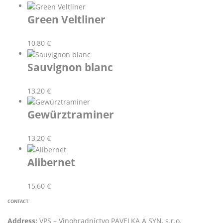
Green Veltliner
10,80
€
Sauvignon blanc
13,20
€
Gewürztraminer
13,20
€
Alibernet
15,60
€
CONTACT
Address:
VPS – Vinohradníctvo PAVELKA A SYN, s.r.o.