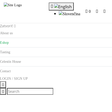
0
Zatvoriť
About us
Eshop
Tasting
Celestín House
Contact
LOGIN / SIGN UP