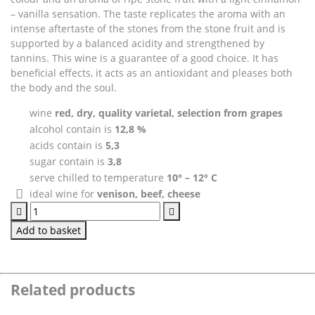
– vanilla sensation. The taste replicates the aroma with an
intense aftertaste of the stones from the stone fruit and is
supported by a balanced acidity and strengthened by
tannins. This wine is a guarantee of a good choice. It has
beneficial effects, it acts as an antioxidant and pleases both
the body and the soul.
wine
red, dry, quality varietal, selection from grapes
alcohol contain is
12,8 %
acids contain is
5,3
sugar contain is
3,8
serve chilled to temperature
10° – 12° C
ideal wine for
venison, beef, cheese
Frankovka
modrá
Add to basket
quantity
Related products