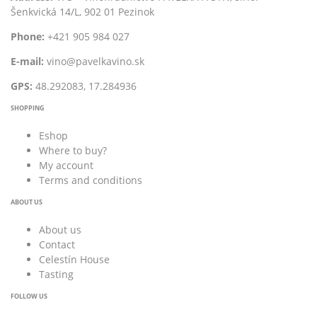
Šenkvická 14/L, 902 01 Pezinok
Phone:
+421 905 984 027
E-mail:
vino@pavelkavino.sk
GPS:
48.292083, 17.284936
SHOPPING
Eshop
Where to buy?
My account
Terms and conditions
ABOUT US
About us
Contact
Celestín House
Tasting
FOLLOW US