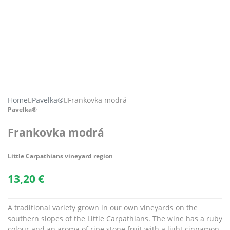
Home
Pavelka®
Frankovka modrá
Pavelka®
Frankovka modrá
Little Carpathians vineyard region
13,20
€
A traditional variety grown in our own vineyards on the
southern slopes of the Little Carpathians. The wine has a ruby
colour and an aroma of ripe stone fruit with a light cinnamon