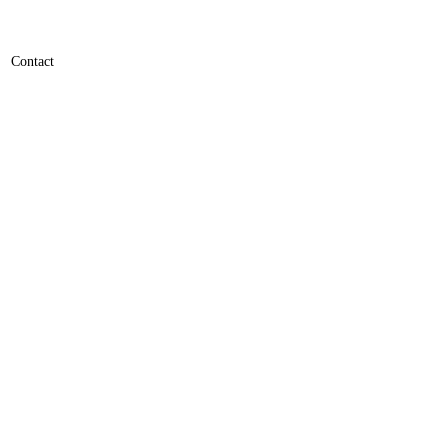
Contact