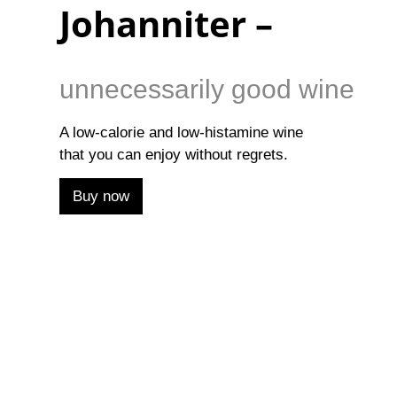
Johanniter –
unnecessarily good wine
A low-calorie and low-histamine wine
that you can enjoy without regrets.
Buy now