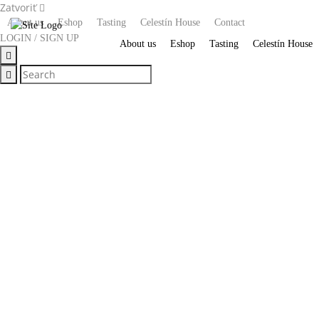
Zatvoriť
About us
Eshop
Tasting
Celestín House
Contact
LOGIN / SIGN UP
About us
Eshop
Tasting
Celestín House