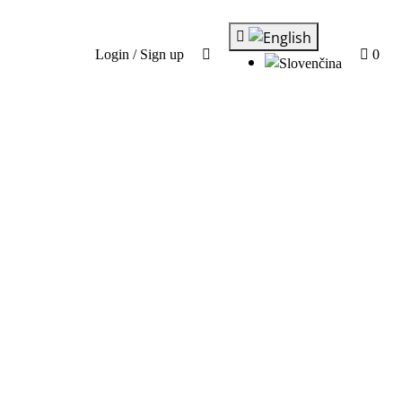
Login / Sign up
0