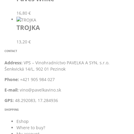
16,80
€
TROJKA
13,20
€
CONTACT
Address:
VPS – Vinohradníctvo PAVELKA A SYN, s.r.o.
Šenkvická 14/L, 902 01 Pezinok
Phone:
+421 905 984 027
E-mail:
vino@pavelkavino.sk
GPS:
48.292083, 17.284936
SHOPPING
Eshop
Where to buy?
My account