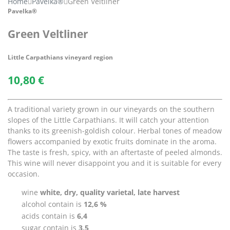
Home
Pavelka®
Green Veltliner
Pavelka®
Green Veltliner
Little Carpathians vineyard region
10,80
€
A traditional variety grown in our vineyards on the southern
slopes of the Little Carpathians. It will catch your attention
thanks to its greenish-goldish colour. Herbal tones of meadow
flowers accompanied by exotic fruits dominate in the aroma.
The taste is fresh, spicy, with an aftertaste of peeled almonds.
This wine will never disappoint you and it is suitable for every
occasion.
wine
white, dry, quality varietal, late harvest
alcohol contain is
12,6 %
acids contain is
6,4
sugar contain is
3,5