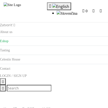
0
Zatvoriť
About us
Eshop
Tasting
Celestín House
Contact
LOGIN / SIGN UP