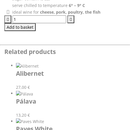
serve chilled to temperature
6° – 9° C
ideal wine for
cheese, pork, poultry, the fish
Green
Veltliner
Add to basket
quantity
Related products
Alibernet
27,00
€
Pálava
13,20
€
Paves White